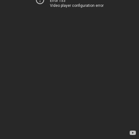
Error 153
Video player configuration error