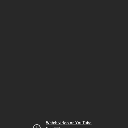
Watch video on YouTube