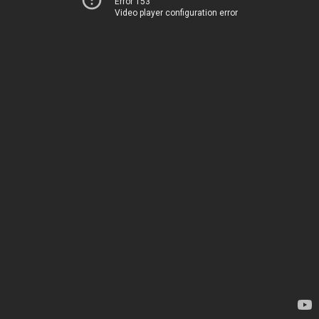
Error 153
Video player configuration error