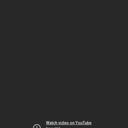
Watch video on YouTube