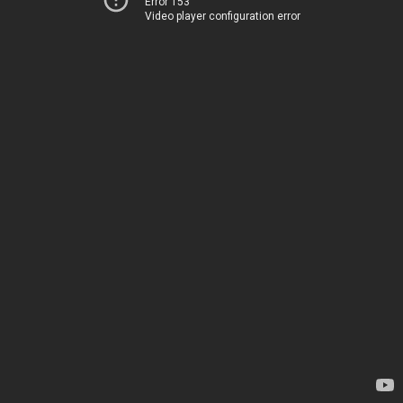
Error 153
Video player configuration error