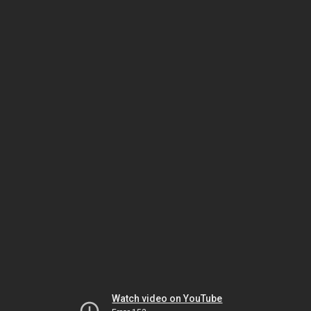
Watch video on YouTube