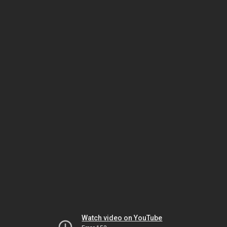
Watch video on YouTube