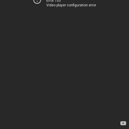
Error 153
Video player configuration error