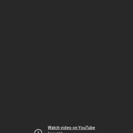
Watch video on YouTube