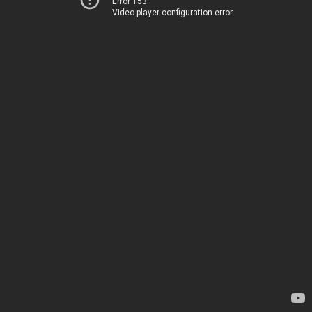
Error 153
Video player configuration error