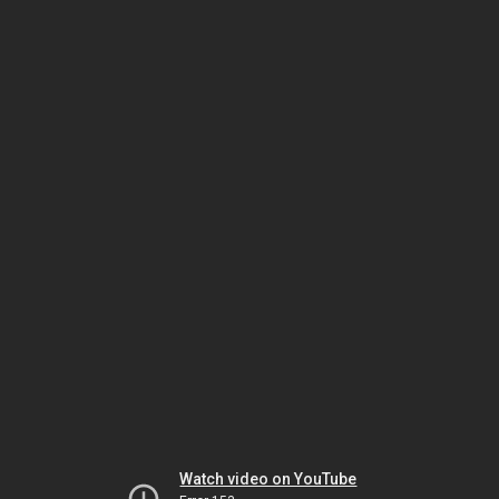
Watch video on YouTube