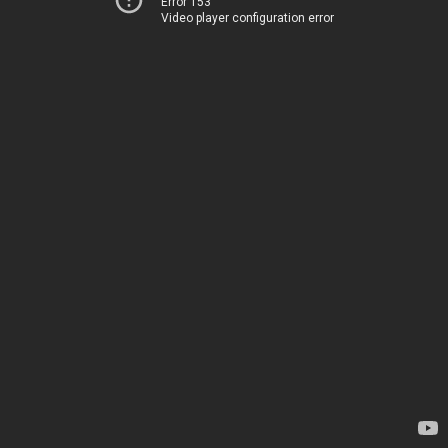
Error 153
Video player configuration error