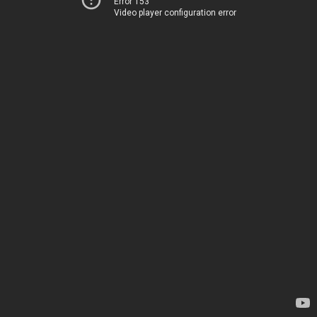
Error 153
Video player configuration error