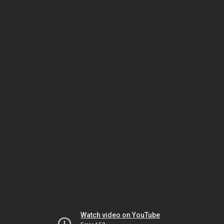
Watch video on YouTube