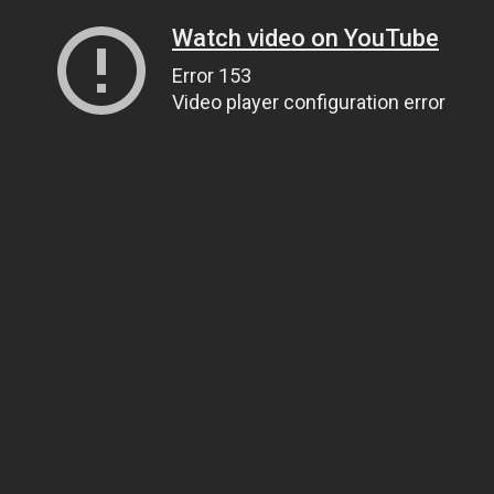
Watch video on YouTube
Error 153
Video player configuration error