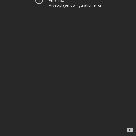
Error 153
Video player configuration error