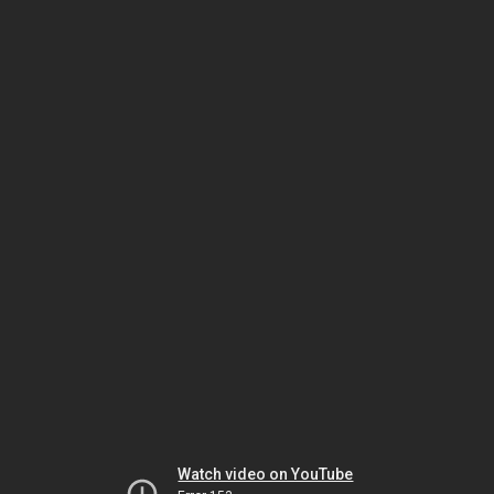
Watch video on YouTube