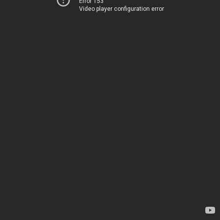
Error 153
Video player configuration error