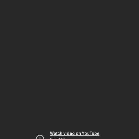
Watch video on YouTube