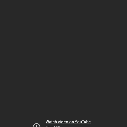
Watch video on YouTube