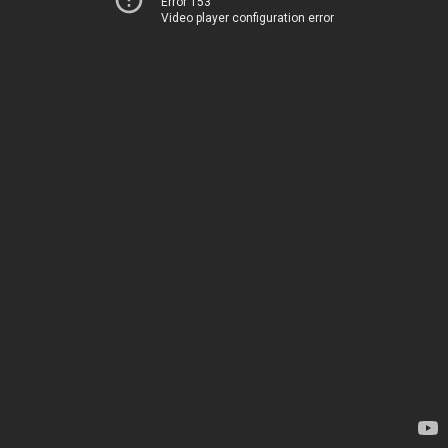
Error 153
Video player configuration error