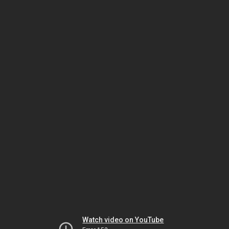
Watch video on YouTube