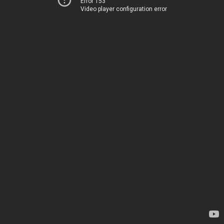
Error 153
Video player configuration error