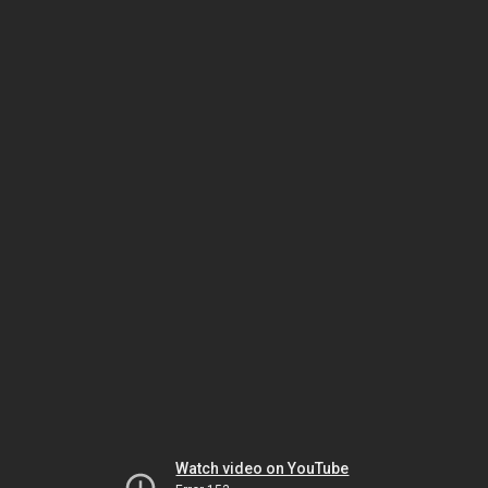
Watch video on YouTube