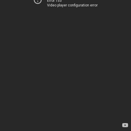
Error 153
Video player configuration error