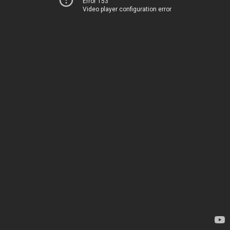
Error 153
Video player configuration error