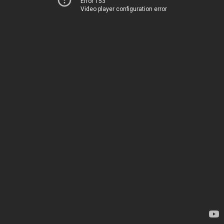
Error 153
Video player configuration error