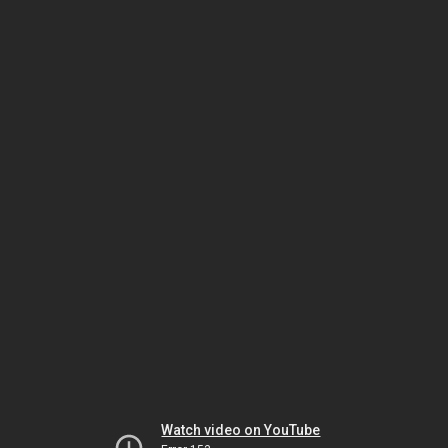
Watch video on YouTube