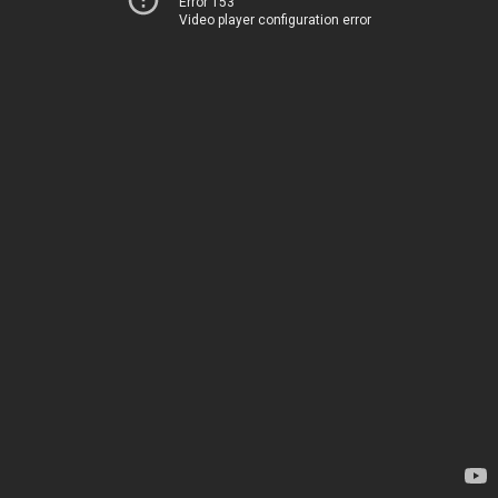
Error 153
Video player configuration error