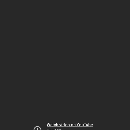
Watch video on YouTube