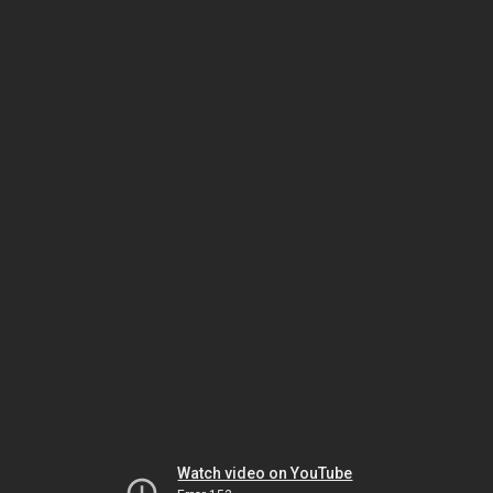
Watch video on YouTube