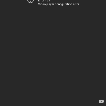
Error 153
Video player configuration error