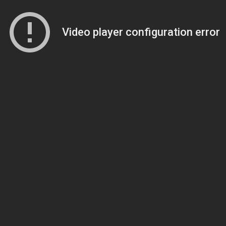
Video player configuration error