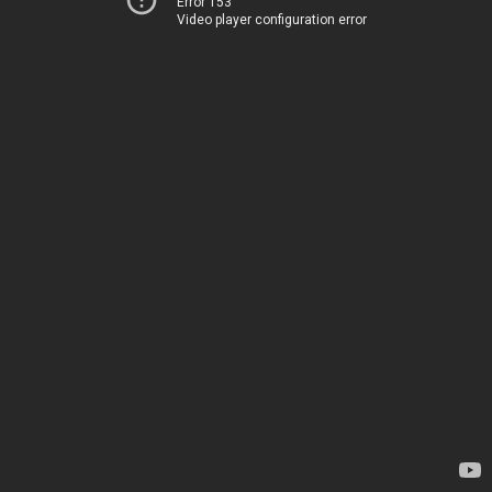
Error 153
Video player configuration error