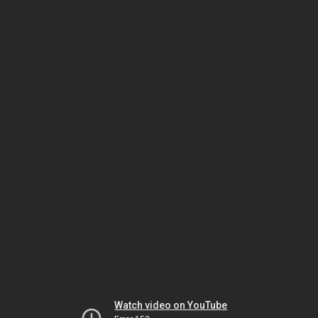
Watch video on YouTube