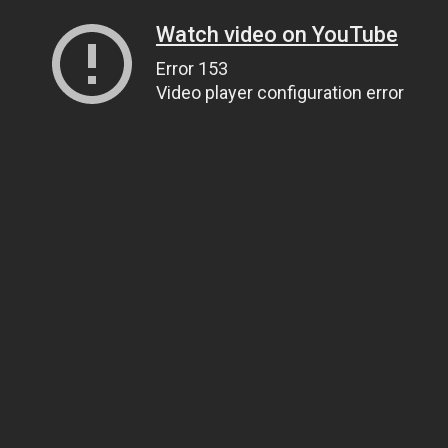
Watch video on YouTube
Error 153
Video player configuration error