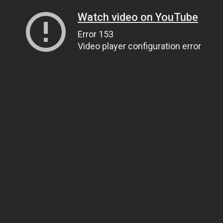
Watch video on YouTube
Error 153
Video player configuration error