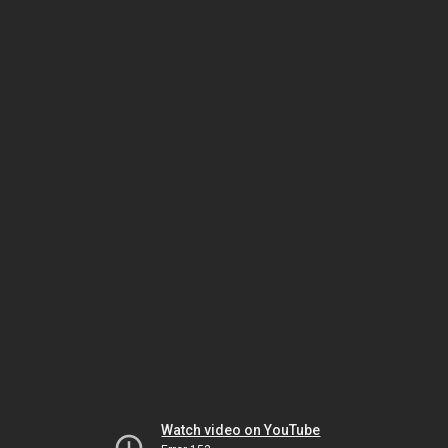
Watch video on YouTube