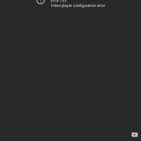
Error 153
Video player configuration error