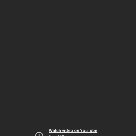
Watch video on YouTube