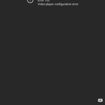
Error 153
Video player configuration error