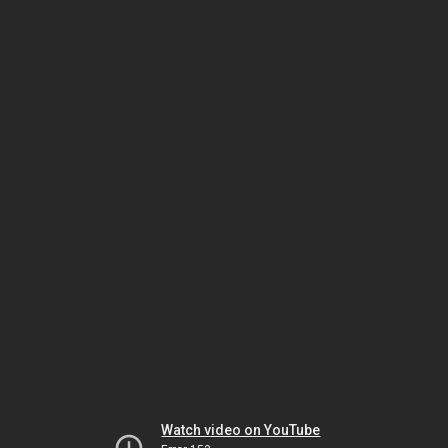
Watch video on YouTube