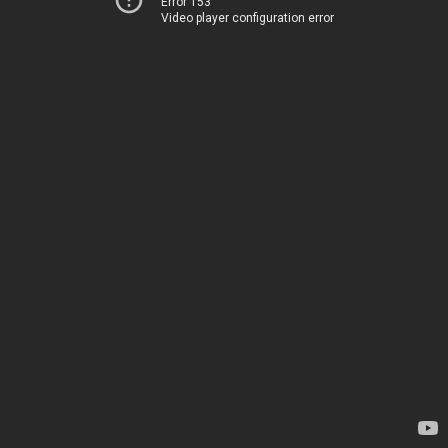
Error 153
Video player configuration error