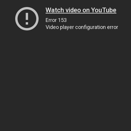
Watch video on YouTube
Error 153
Video player configuration error