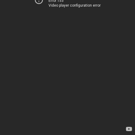
Error 153
Video player configuration error