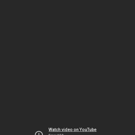
Watch video on YouTube