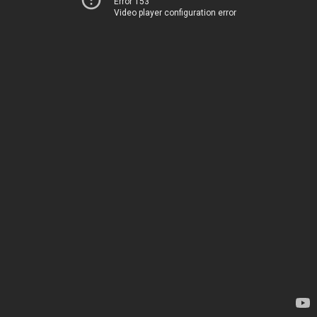
Error 153
Video player configuration error