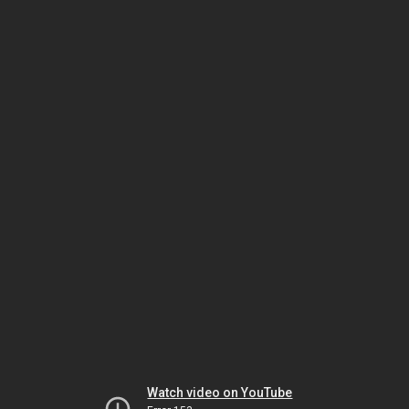
Watch video on YouTube