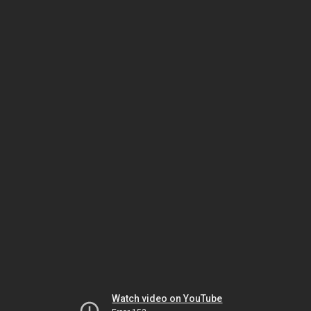
Watch video on YouTube