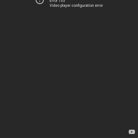
Error 153
Video player configuration error