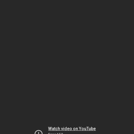
Watch video on YouTube