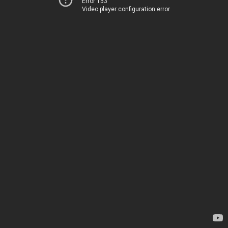
Error 153
Video player configuration error