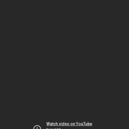
Watch video on YouTube