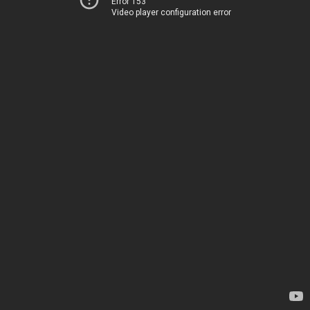
Error 153
Video player configuration error