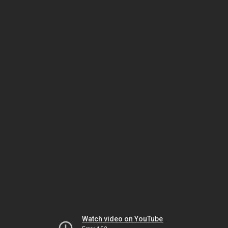
Watch video on YouTube