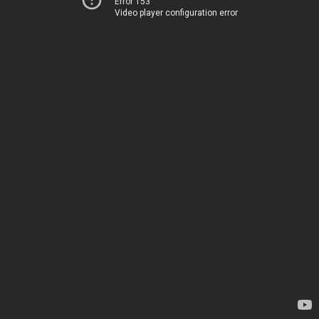
Error 153
Video player configuration error