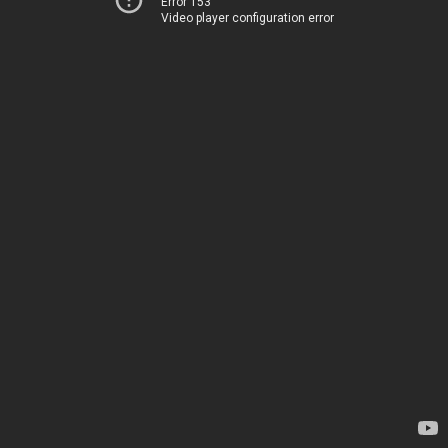
Error 153
Video player configuration error