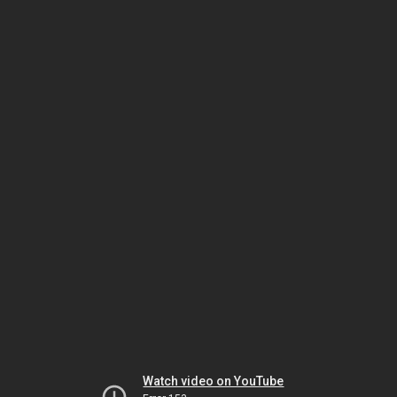
Watch video on YouTube