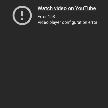
Watch video on YouTube
Error 153
Video player configuration error