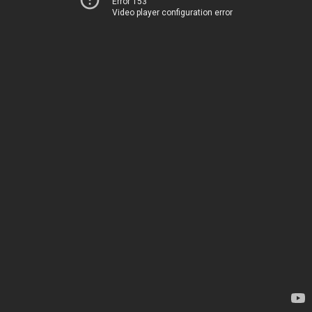
Error 153
Video player configuration error