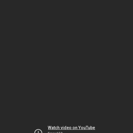
Watch video on YouTube