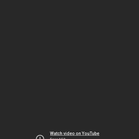
Watch video on YouTube