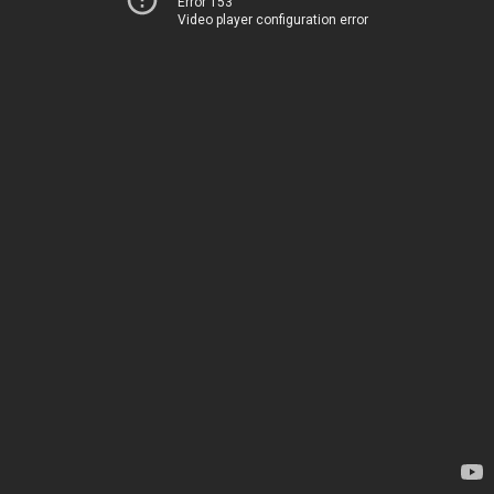
Error 153
Video player configuration error