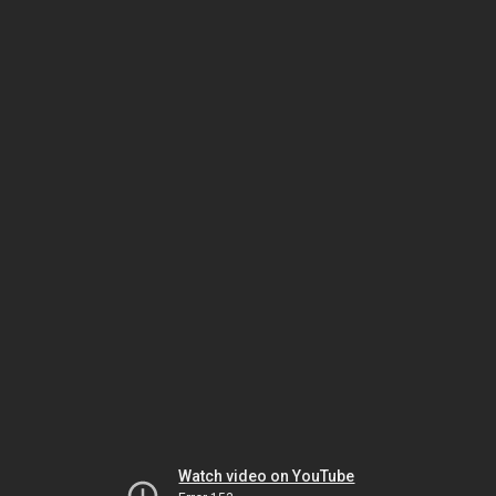
Watch video on YouTube