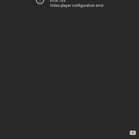
Error 153
Video player configuration error