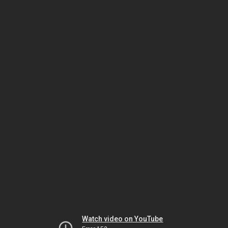
Watch video on YouTube