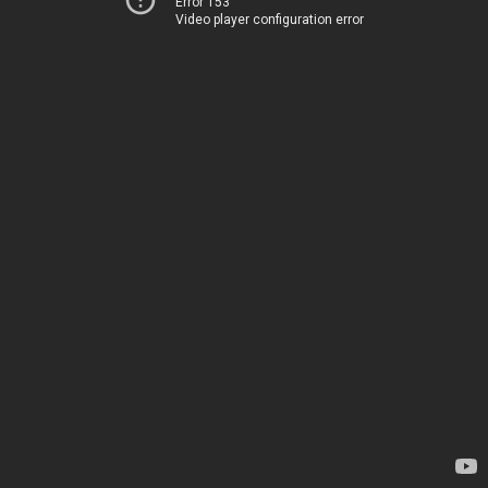
Error 153
Video player configuration error