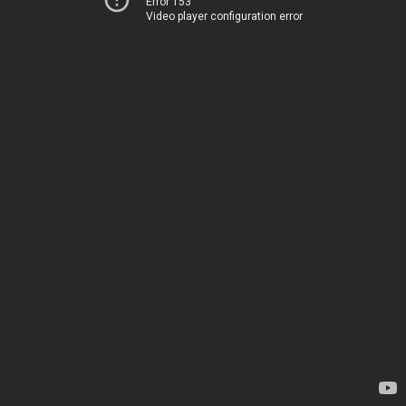
Error 153
Video player configuration error