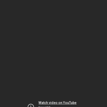
Watch video on YouTube