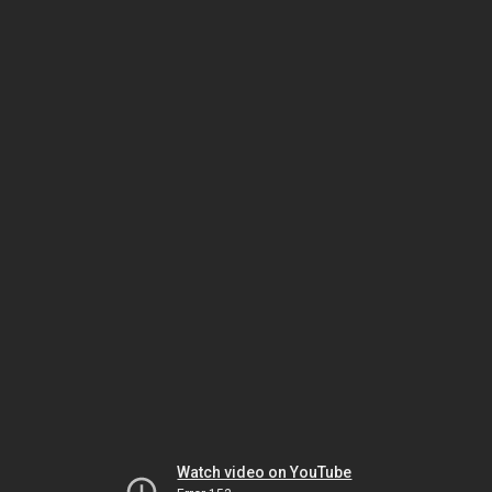
Watch video on YouTube