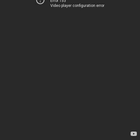
Error 153
Video player configuration error