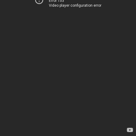
Error 153
Video player configuration error