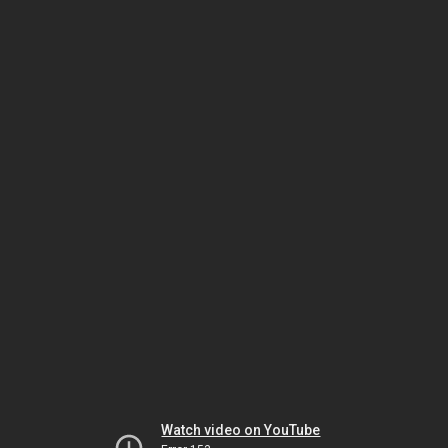
Watch video on YouTube