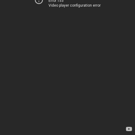
Error 153
Video player configuration error