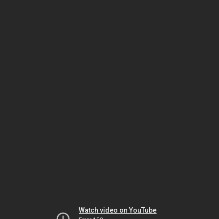
Watch video on YouTube