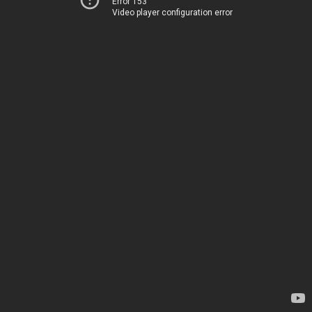
Error 153
Video player configuration error