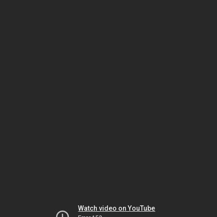
Watch video on YouTube