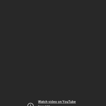
Watch video on YouTube