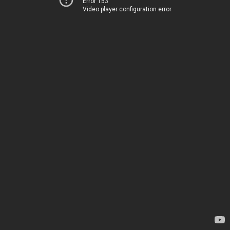
Error 153
Video player configuration error