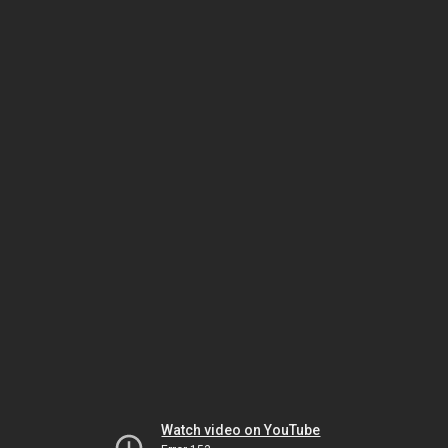
Watch video on YouTube