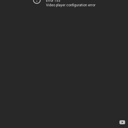
Error 153
Video player configuration error