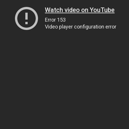
Watch video on YouTube
Error 153
Video player configuration error