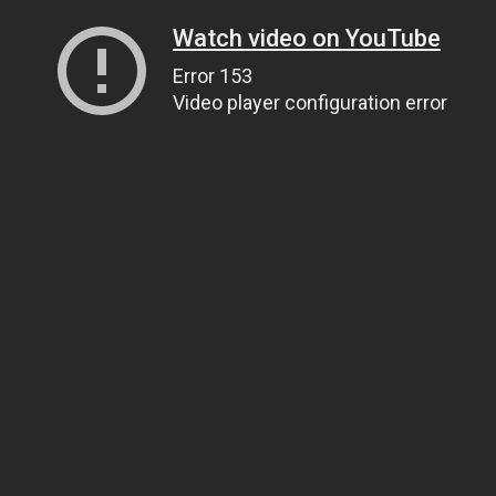
Watch video on YouTube
Error 153
Video player configuration error