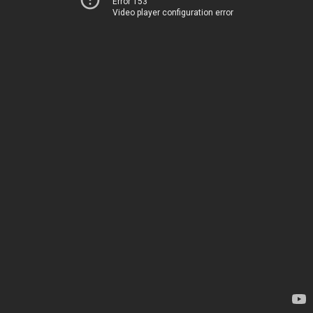
Error 153
Video player configuration error