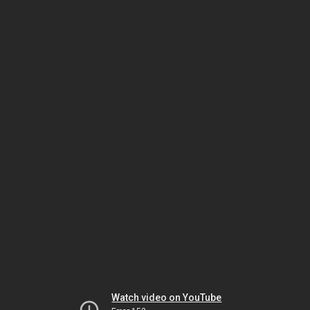
Watch video on YouTube