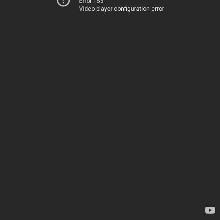
Error 153
Video player configuration error