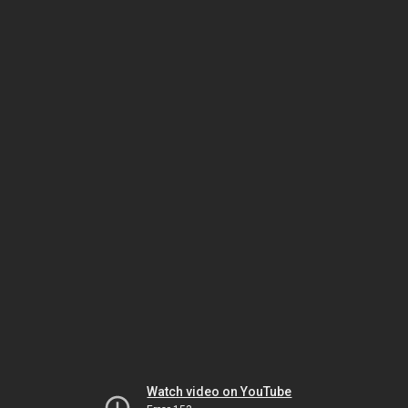
Watch video on YouTube