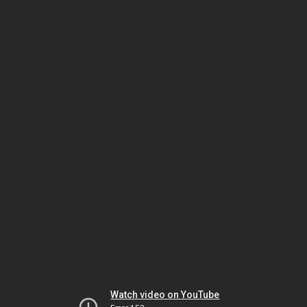
Watch video on YouTube