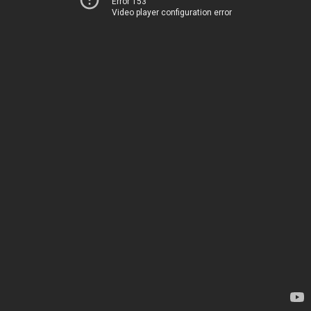
Error 153
Video player configuration error