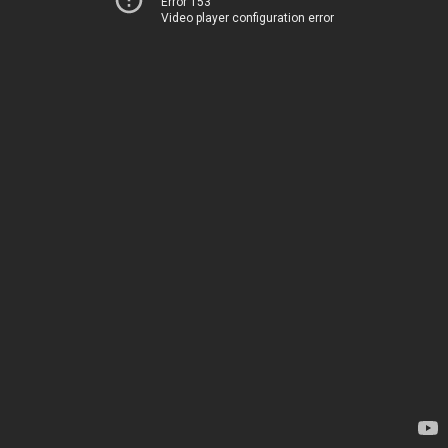
Error 153
Video player configuration error