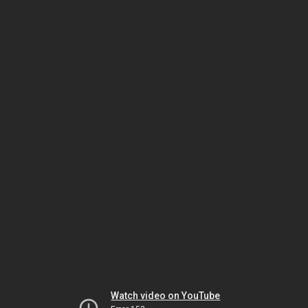
Watch video on YouTube